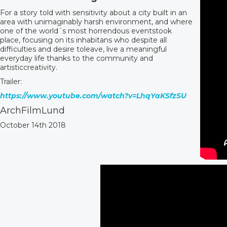
For a story told with sensitivity about a city built in an
area with unimaginably harsh environment, and where
one of the world´s most horrendous eventstook
place, focusing on its inhabitans who despite all
difficulties and desire toleave, live a meaningful
everyday life thanks to the community and
artisticcreativity.
Trailer:
https://www.youtube.com/watch?v=LhqYaKSfzSU
ArchFilmLund
October 14th 2018