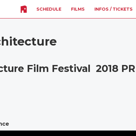
SCHEDULE
FILMS
INFOS / TICKETS
chitecture
cture Film Festival 2018 P
ance