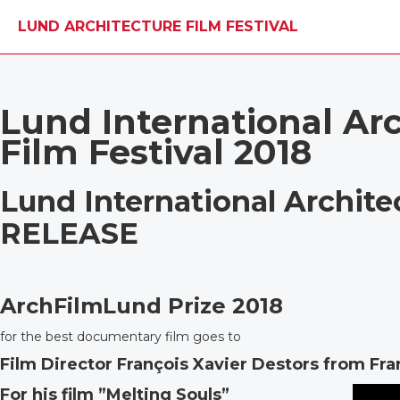
LUND ARCHITECTURE FILM FESTIVAL
Lund International Ar
Film Festival 2018
Lund International Archite
RELEASE
ArchFilmLund Prize 2018
for the best documentary film goes to
Film Director François Xavier Destors from Fr
For his film ”Melting Souls”