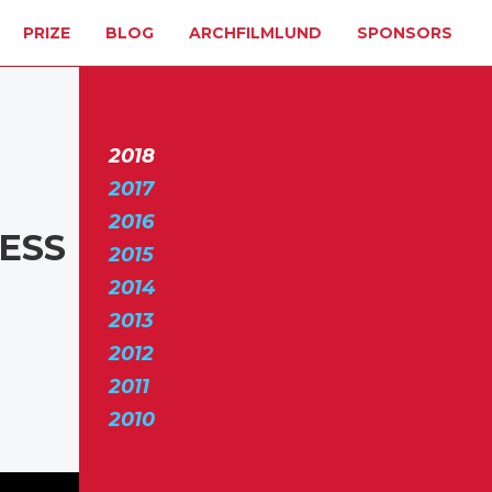
PRIZE
BLOG
ARCHFILMLUND
SPONSORS
2018
2017
2016
RESS
2015
2014
2013
2012
2011
2010