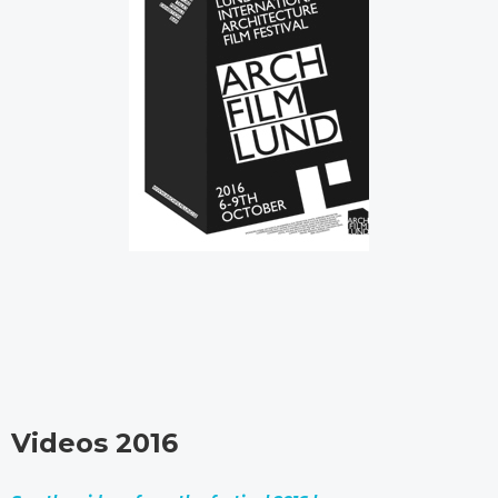
Videos 2016