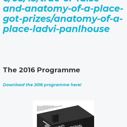
and-anatomy-of-a-place-
got-prizes/anatomy-of-a-
place-ladvi-panlhouse
The 2016 Programme
Download the 2016 programme here!