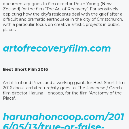
documentary goes to film director Peter Young (New
Zealand) for the film "The Art of Recovery". For sensitively
depicting how the city's residents deal with the grief after a
difficult and dramatic earthquake in the city of Christchurch,
with a particular focus on creative artistic projects in public
places.
artofrecoveryfilm.com
Best Short Film 2016
ArchFilmLund Prize, and a working grant, for Best Short Film
2016 about architecture/city goes to: The Japanese / Czech
film director Haruna Honcoop, for the film "Anatomy of the
Place".
harunahoncoop.com/201
6/05/13/true-or-false-