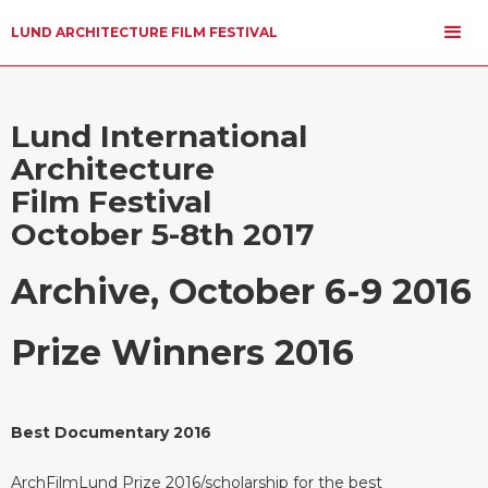
LUND ARCHITECTURE FILM FESTIVAL
Lund International
Architecture
Film Festival
October 5-8th 2017
Archive, October 6-9 2016
Prize Winners 2016
Best Documentary 2016
ArchFilmLund Prize 2016/scholarship for the best