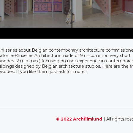
ni series about Belgian contemporary architecture commission
llonie-Bruxelles Architecture made of 9 uncommon very short
isodes (2 min max.) focusing on user experience in contempora
ildings designed by Belgian architecture studios. Here are the fiv
isodes. If you like them just ask for more !
© 2022 Archfilmlund
| All rights re