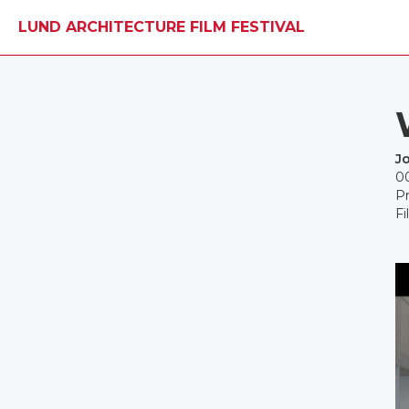
LUND ARCHITECTURE FILM FESTIVAL
J
0
Pr
Fi