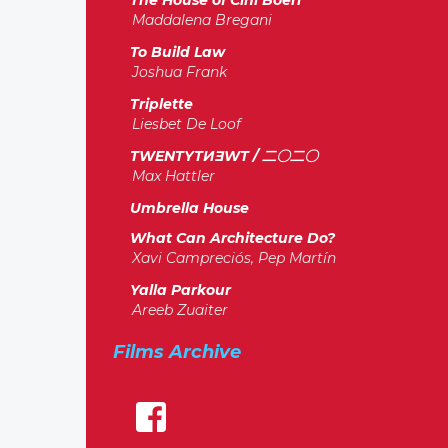
The House of Cini Boeri
Maddalena Bregani
To Build Law
Joshua Frank
Triplette
Liesbet De Loof
TWENTYTИƎWT / 二〇二〇
Max Hattler
Umbrella House
What Can Architecture Do?
Xavi Campreciós, Pep Martín
Yalla Parkour
Areeb Zuaiter
Films Archive