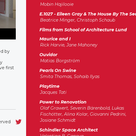
Mobin Hajilooie
E.1027 - Eileen Gray & The House By The Se
Beatrice Minger, Christoph Schaub
Films from School of Architecture Lund
Maurice and I
Rick Harvie, Jane Mahoney
ed by
Ouvidor
Matias Borgström
ry
e first
Pearls On Swine
Smita Thomas, Sohaib Ilyas
Playtime
Jacques Tati
Power to Renovation
Olaf Grawert, Severin Bärenbold, Lukas
Fischötter, Alina Kolar, Giovanni Pedrini,
Josiane Schmidt
served
Schindler Space Architect