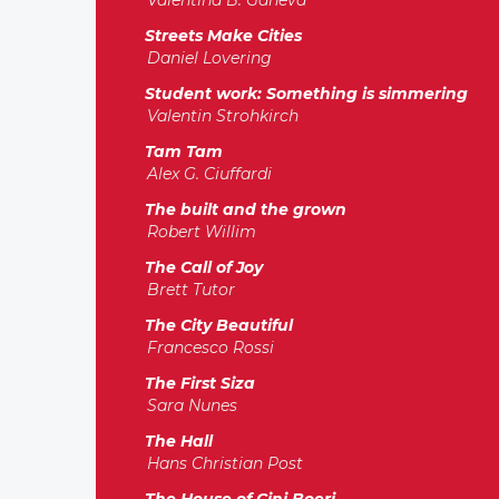
Valentina B. Ganeva
Streets Make Cities
Daniel Lovering
Student work: Something is simmering
Valentin Strohkirch
Tam Tam
Alex G. Ciuffardi
The built and the grown
Robert Willim
The Call of Joy
Brett Tutor
The City Beautiful
Francesco Rossi
The First Siza
Sara Nunes
The Hall
Hans Christian Post