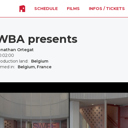
SCHEDULE
FILMS
INFOS / TICKETS
WBA presents
onathan Ortegat
0:02:00
oduction land:
Belgium
lmed in:
Belgium, France