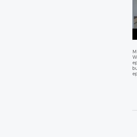
Mi
Wa
ep
bu
ep