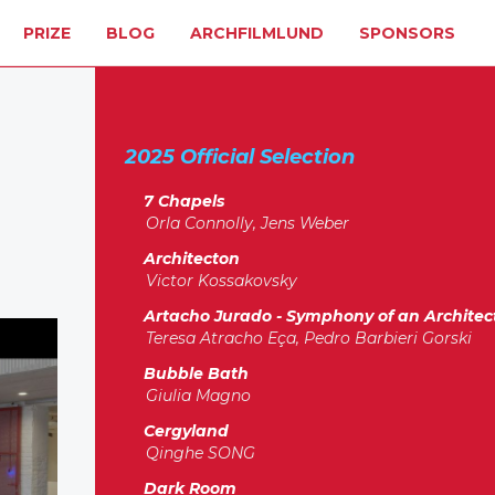
PRIZE
BLOG
ARCHFILMLUND
SPONSORS
2025 Official Selection
7 Chapels
Orla Connolly, Jens Weber
Architecton
Victor Kossakovsky
Artacho Jurado - Symphony of an Architec
Teresa Atracho Eça, Pedro Barbieri Gorski
Bubble Bath
Giulia Magno
Cergyland
Qinghe SONG
Dark Room