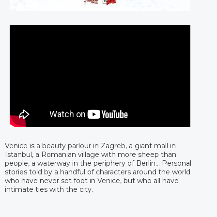
Venice is a beauty parlour in Zagreb, a giant mall in
Istanbul, a Romanian village with more sheep than
people, a waterway in the periphery of Berlin… Personal
stories told by a handful of characters around the world
who have never set foot in Venice, but who all have
intimate ties with the city.