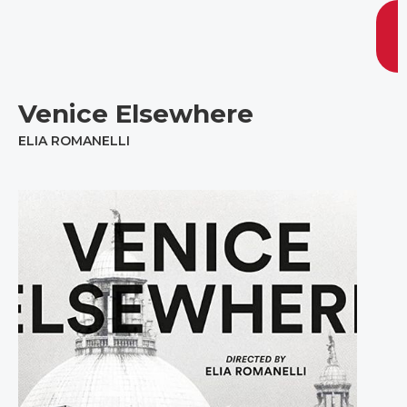
Venice Elsewhere
ELIA ROMANELLI