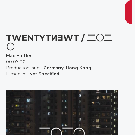
TWENTYTИƎWT / 二〇二
〇
Max Hattler
00:07:00
Production land:
Germany, Hong Kong
Filmed in:
Not Specified