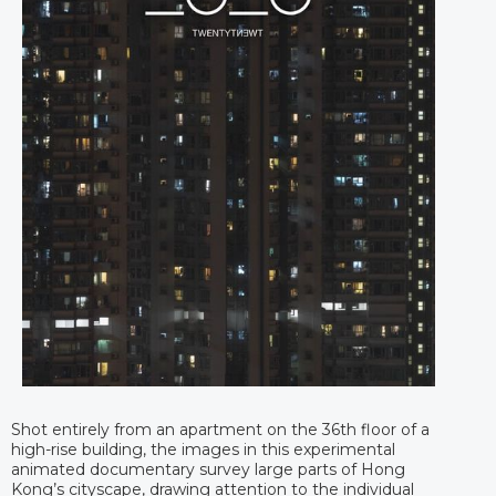
Shot entirely from an apartment on the 36th floor of a
high-rise building, the images in this experimental
animated documentary survey large parts of Hong
Kong’s cityscape, drawing attention to the individual