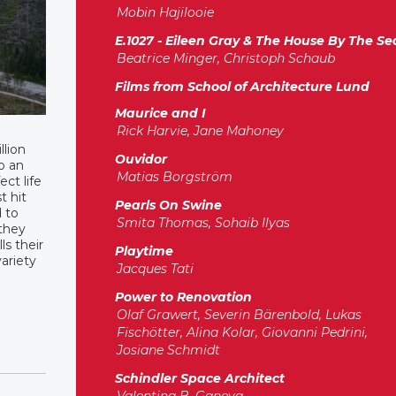
Mobin Hajilooie
E.1027 - Eileen Gray & The House By The Se
Beatrice Minger, Christoph Schaub
Films from School of Architecture Lund
Maurice and I
Rick Harvie, Jane Mahoney
llion
Ouvidor
o an
Matias Borgström
ct life
t hit
Pearls On Swine
d to
Smita Thomas, Sohaib Ilyas
 they
ls their
Playtime
ariety
Jacques Tati
Power to Renovation
Olaf Grawert, Severin Bärenbold, Lukas
Fischötter, Alina Kolar, Giovanni Pedrini,
Josiane Schmidt
Schindler Space Architect