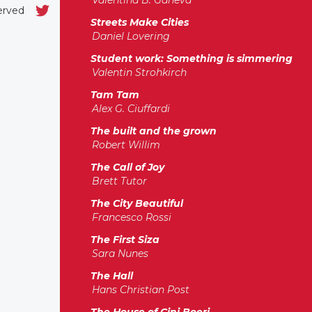
Valentina B. Ganeva
served
Streets Make Cities
Daniel Lovering
Student work: Something is simmering
Valentin Strohkirch
Tam Tam
Alex G. Ciuffardi
The built and the grown
Robert Willim
The Call of Joy
Brett Tutor
The City Beautiful
Francesco Rossi
The First Siza
Sara Nunes
The Hall
Hans Christian Post