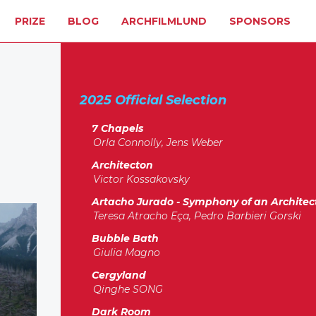
PRIZE
BLOG
ARCHFILMLUND
SPONSORS
2025 Official Selection
7 Chapels
Orla Connolly, Jens Weber
Architecton
Victor Kossakovsky
Artacho Jurado - Symphony of an Architec
Teresa Atracho Eça, Pedro Barbieri Gorski
Bubble Bath
Giulia Magno
Cergyland
Qinghe SONG
Dark Room