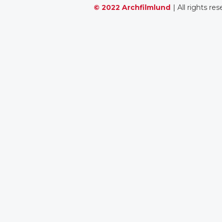
© 2022 Archfilmlund
| All rights re