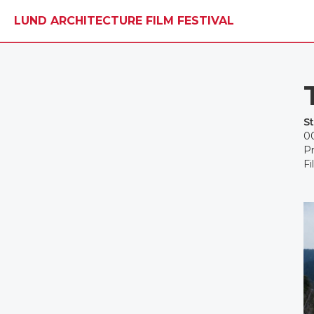
LUND ARCHITECTURE FILM FESTIVAL
S
00
Pr
Fi