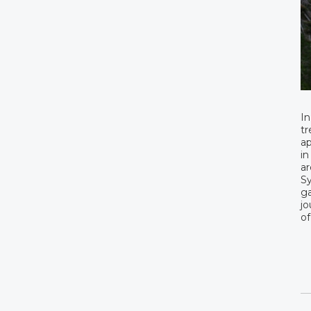
In
tr
ap
in
ar
Sy
ga
jo
of