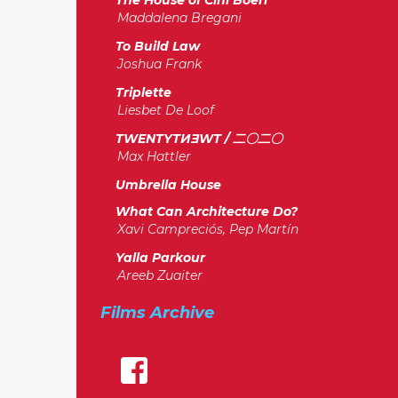
The House of Cini Boeri
Maddalena Bregani
To Build Law
Joshua Frank
Triplette
Liesbet De Loof
TWENTYTИƎWT / 二〇二〇
Max Hattler
Umbrella House
What Can Architecture Do?
Xavi Campreciós, Pep Martín
Yalla Parkour
Areeb Zuaiter
Films Archive