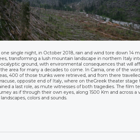
 one single night, in October 2018, rain and wind tore down 14 mi
ees, transforming a lush mountain landscape in northern Italy int
ocalyptic ground, with environmental consequences that will affe
 the area for many a decades to come. In Carnia, one of the wors
eas, 400 of those trunks were retrieved, and from there travelle
racuse, opposite end of Italy, where on theGreek theater stage
ined a last role, as mute witnesses of both tragedies. The film tel
urney as if through their own eyes, along 1500 Km and across a v
 landscapes, colors and sounds.