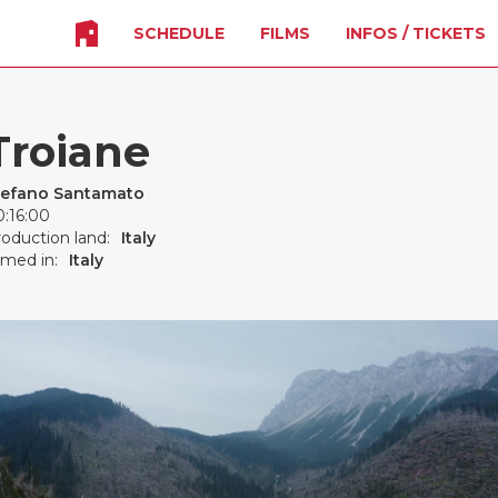
SCHEDULE
FILMS
INFOS / TICKETS
Troiane
tefano Santamato
:16:00
oduction land:
Italy
lmed in:
Italy