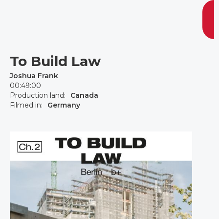
To Build Law
Joshua Frank
00:49:00
Production land:
Canada
Filmed in:
Germany