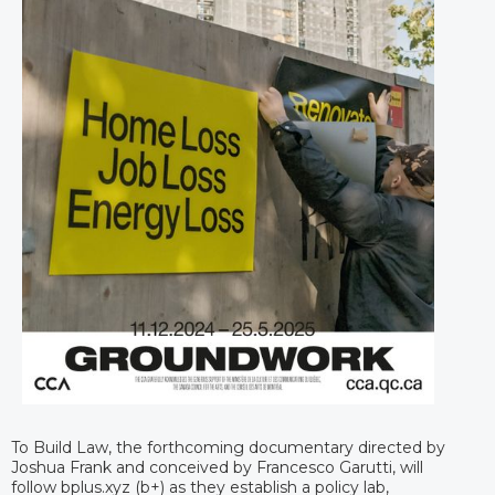
To Build Law, the forthcoming documentary directed by
Joshua Frank and conceived by Francesco Garutti, will
follow bplus.xyz (b+) as they establish a policy lab,