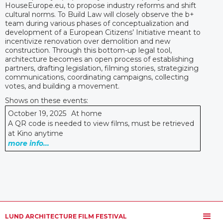
HouseEurope.eu, to propose industry reforms and shift
cultural norms. To Build Law will closely observe the b+
team during various phases of conceptualization and
development of a European Citizens’ Initiative meant to
incentivize renovation over demolition and new
construction. Through this bottom-up legal tool,
architecture becomes an open process of establishing
partners, drafting legislation, filming stories, strategizing
communications, coordinating campaigns, collecting
votes, and building a movement.
Shows on these events:
October 19, 2025
At home
A QR code is needed to view films, must be retrieved
at Kino anytime
more info...
LUND ARCHITECTURE FILM FESTIVAL