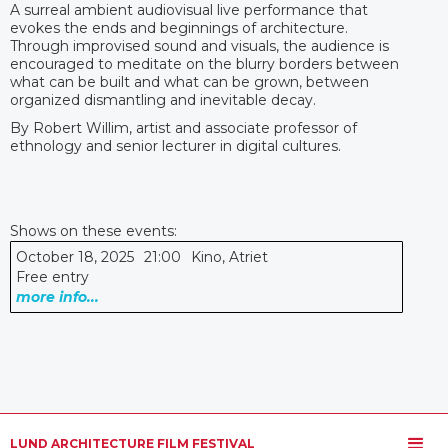
A surreal ambient audiovisual live performance that
evokes the ends and beginnings of architecture.
Through improvised sound and visuals, the audience is
encouraged to meditate on the blurry borders between
what can be built and what can be grown, between
organized dismantling and inevitable decay.
By Robert Willim, artist and associate professor of
ethnology and senior lecturer in digital cultures.
Shows on these events:
October 18, 2025
21:00
Kino, Atriet
Free entry
more info...
LUND ARCHITECTURE FILM FESTIVAL