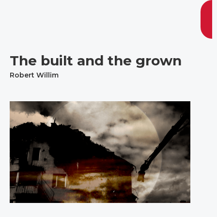
The built and the grown
Robert Willim