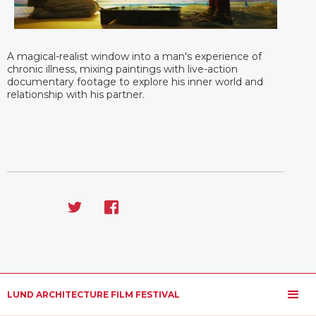
A magical-realist window into a man's experience of
chronic illness, mixing paintings with live-action
documentary footage to explore his inner world and
relationship with his partner.
LUND ARCHITECTURE FILM FESTIVAL