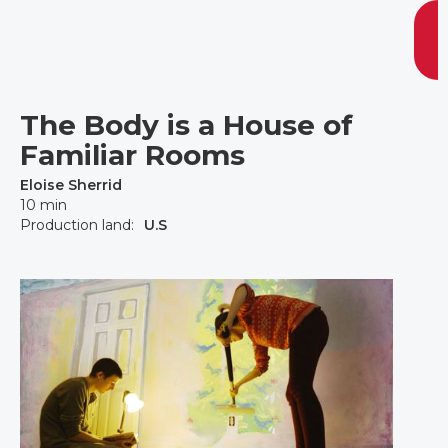
The Body is a House of
Familiar Rooms
Eloise Sherrid
10 min
Production land:
U.S