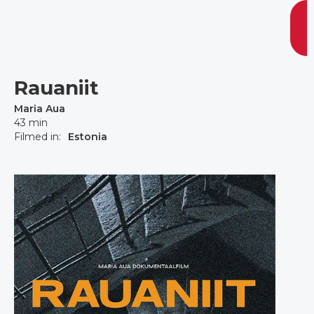
Rauaniit
Maria Aua
43 min
Filmed in:
Estonia