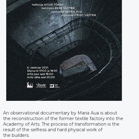
An observational documentary by Maria Aua is about
the reconstruction of the former textile factory into the
Academy of Arts. The process of transformation is the
result of the selfless and hard physical work of
the builders.