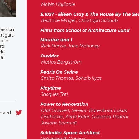
Mobin Hajilooie
E.1027 - Eileen Gray & The House By The Se
Beatrice Minger, Christoph Schaub
passion
Films from School of Architecture Lund
ttgart,
Maurice and I
d in
Rick Harvie, Jane Mahoney
rd
k:
Ouvidor
 a
Matias Borgström
Pearls On Swine
Smita Thomas, Sohaib Ilyas
Playtime
Jacques Tati
Power to Renovation
Olaf Grawert, Severin Bärenbold, Lukas
served
Fischötter, Alina Kolar, Giovanni Pedrini,
Josiane Schmidt
Schindler Space Architect