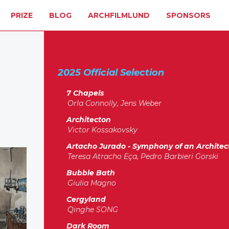
PRIZE
BLOG
ARCHFILMLUND
SPONSORS
2025 Official Selection
7 Chapels
Orla Connolly, Jens Weber
Architecton
Victor Kossakovsky
Artacho Jurado - Symphony of an Architec
Teresa Atracho Eça, Pedro Barbieri Gorski
Bubble Bath
Giulia Magno
Cergyland
Qinghe SONG
Dark Room