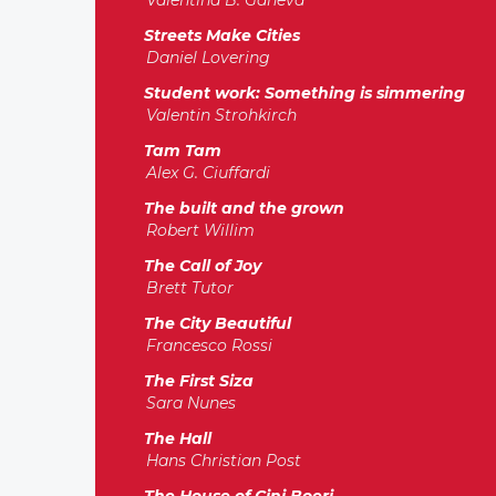
Valentina B. Ganeva
Streets Make Cities
Daniel Lovering
Student work: Something is simmering
Valentin Strohkirch
Tam Tam
Alex G. Ciuffardi
The built and the grown
Robert Willim
The Call of Joy
Brett Tutor
The City Beautiful
Francesco Rossi
The First Siza
Sara Nunes
The Hall
Hans Christian Post