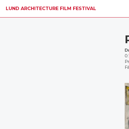
LUND ARCHITECTURE FILM FESTIVAL
D
0:
Pr
Fi