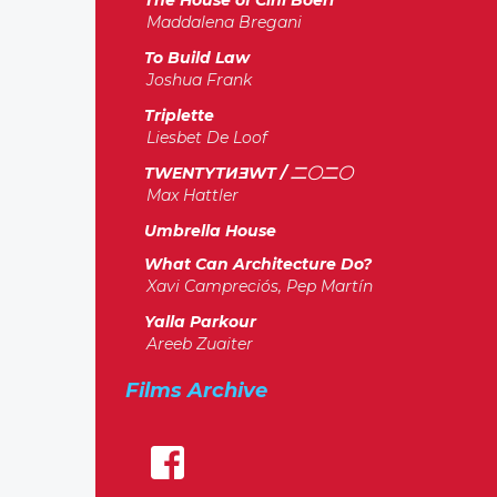
The House of Cini Boeri
Maddalena Bregani
To Build Law
Joshua Frank
Triplette
Liesbet De Loof
TWENTYTИƎWT / 二〇二〇
Max Hattler
Umbrella House
What Can Architecture Do?
Xavi Campreciós, Pep Martín
Yalla Parkour
Areeb Zuaiter
Films Archive