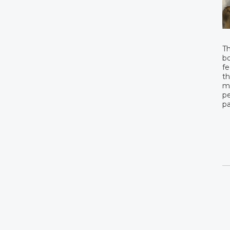
Th
bo
fe
th
mo
pe
pa