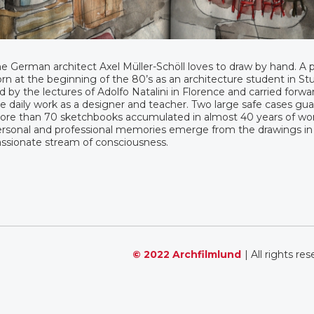
e German architect Axel Müller-Schöll loves to draw by hand. A 
rn at the beginning of the 80’s as an architecture student in Stu
d by the lectures of Adolfo Natalini in Florence and carried forwar
e daily work as a designer and teacher. Two large safe cases gua
re than 70 sketchbooks accumulated in almost 40 years of wor
rsonal and professional memories emerge from the drawings in
ssionate stream of consciousness.
© 2022 Archfilmlund
| All rights re