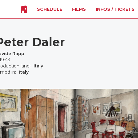
SCHEDULE
FILMS
INFOS / TICKETS
Peter Daler
avide Rapp
19:43
oduction land:
Italy
lmed in:
Italy