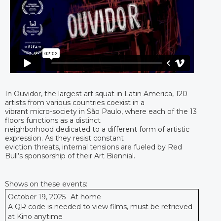
In Ouvidor, the largest art squat in Latin America, 120
artists from various countries coexist in a
vibrant micro-society in São Paulo, where each of the 13
floors functions as a distinct
neighborhood dedicated to a different form of artistic
expression. As they resist constant
eviction threats, internal tensions are fueled by Red
Bull’s sponsorship of their Art Biennial.
Shows on these events:
October 19, 2025
At home
A QR code is needed to view films, must be retrieved
at Kino anytime