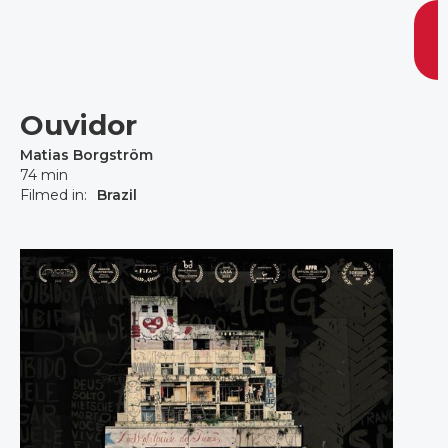
Ouvidor
Matias Borgström
74 min
Filmed in:
Brazil