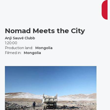
Nomad Meets the City
Anji Sauvé Clubb
1:20:00
Production land:
Mongolia
Filmed in:
Mongolia