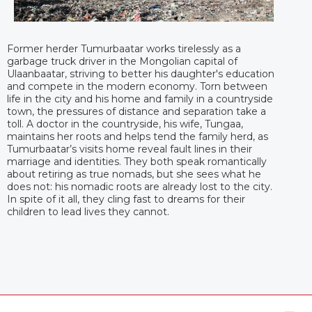
Former herder Tumurbaatar works tirelessly as a
garbage truck driver in the Mongolian capital of
Ulaanbaatar, striving to better his daughter's education
and compete in the modern economy. Torn between
life in the city and his home and family in a countryside
town, the pressures of distance and separation take a
toll. A doctor in the countryside, his wife, Tungaa,
maintains her roots and helps tend the family herd, as
Tumurbaatar’s visits home reveal fault lines in their
marriage and identities. They both speak romantically
about retiring as true nomads, but she sees what he
does not: his nomadic roots are already lost to the city.
In spite of it all, they cling fast to dreams for their
children to lead lives they cannot.