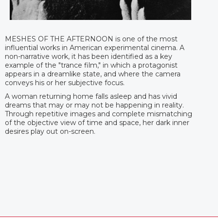
MESHES OF THE AFTERNOON is one of the most
influential works in American experimental cinema. A
non-narrative work, it has been identified as a key
example of the "trance film," in which a protagonist
appears in a dreamlike state, and where the camera
conveys his or her subjective focus.
A woman returning home falls asleep and has vivid
dreams that may or may not be happening in reality.
Through repetitive images and complete mismatching
of the objective view of time and space, her dark inner
desires play out on-screen.