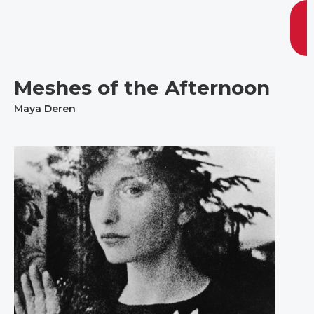
Meshes of the Afternoon
Maya Deren