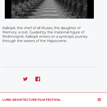
Kalliopē, the chief of all Muses, the daughter of
Memory, is lost. Guided by the maternal figure of
Mnēmosýnē, Kalliopē enters on a syntropic journey
through the waters of the Hippocrene.
LUND ARCHITECTURE FILM FESTIVAL