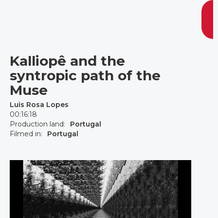
Kalliopê and the
syntropic path of the
Muse
Luis Rosa Lopes
00:16:18
Production land:
Portugal
Filmed in:
Portugal