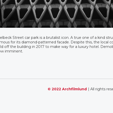
lbeck Street car park is a brutalist icon. A true one of a kind str
mous for its diamond-patterned facade. Despite this, the local c
ld off the building in 2017 to make way for a luxury hotel. Demoli
ow imminent.
© 2022 Archfilmlund
| All rights re