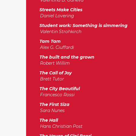
Valentina B. Ganeva
Streets Make Cities
Daniel Lovering
Student work: Something is simmering
Valentin Strohkirch
Tam Tam
Alex G. Ciuffardi
The built and the grown
Robert Willim
The Call of Joy
Brett Tutor
The City Beautiful
Francesco Rossi
The First Siza
Sara Nunes
The Hall
Hans Christian Post