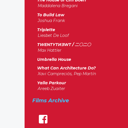
The House of Cini Boeri
Maddalena Bregani
To Build Law
Joshua Frank
Triplette
Liesbet De Loof
TWENTYTИƎWT / 二〇二〇
Max Hattler
Umbrella House
What Can Architecture Do?
Xavi Campreciós, Pep Martín
Yalla Parkour
Areeb Zuaiter
Films Archive