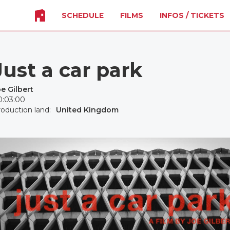
SCHEDULE
FILMS
INFOS / TICKETS
Just a car park
e Gilbert
0:03:00
oduction land:
United Kingdom