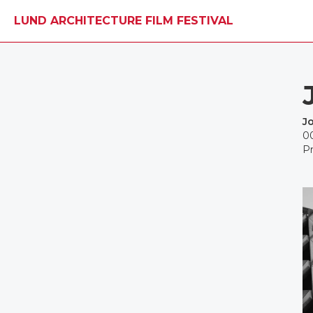
LUND ARCHITECTURE FILM FESTIVAL
Jo
0
Pr