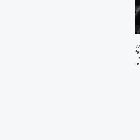
We
fa
so
n