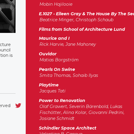
Mobin Hajilooie
E.1027 - Eileen Gray & The House By The Se
Beatrice Minger, Christoph Schaub
Films from School of Architecture Lund
Maurice and I
Rick Harvie, Jane Mahoney
ucture
ouncil
Ouvidor
tion is
Matias Borgström
Pearls On Swine
Smita Thomas, Sohaib Ilyas
Playtime
Jacques Tati
Power to Renovation
served
Olaf Grawert, Severin Bärenbold, Lukas
Fischötter, Alina Kolar, Giovanni Pedrini,
Josiane Schmidt
Schindler Space Architect