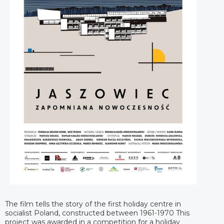
The film tells the story of the first holiday centre in
socialist Poland, constructed between 1961-1970 This
project was awarded in a competition for a holiday