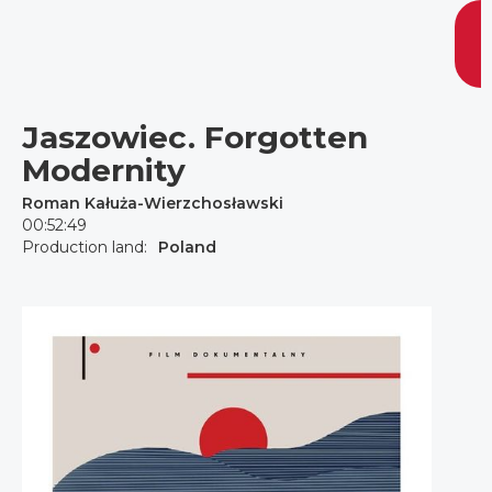
Jaszowiec. Forgotten
Modernity
Roman Kałuża-Wierzchosławski
00:52:49
Production land:
Poland