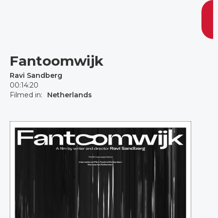
Fantoomwijk
Ravi Sandberg
00:14:20
Filmed in:
Netherlands