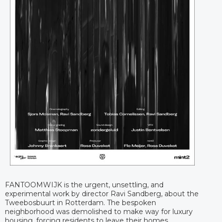
FANTOOMWIJK is the urgent, unsettling, and
experimental work by director Ravi Sandberg, about the
Tweebosbuurt in Rotterdam. The bespoken
neighborhood was demolished to make way for luxury
housing, forcing residents to leave their homes.