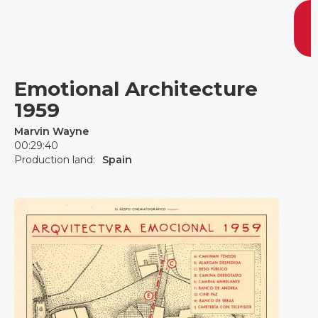
Emotional Architecture
1959
Marvin Wayne
00:29:40
Production land:
Spain