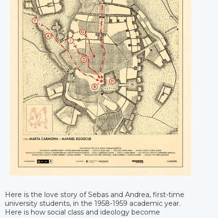
Here is the love story of Sebas and Andrea, first-time
university students, in the 1958-1959 academic year.
Here is how social class and ideology become