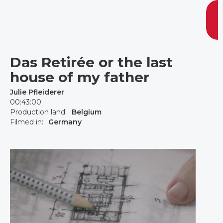
Das Retirée or the last
house of my father
Julie Pfleiderer
00:43:00
Production land:
Belgium
Filmed in:
Germany