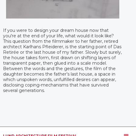
If you were to design your dream house now that
you're at the end of your life, what would it look like?
This question from the filmmaker to her father, retired
architect Karlhans Pfleiderer, is the starting point of Das
Retirée or the last house of my father. Slowly but surely,
the house takes form, first drawn on shifting layers of
transparent paper, then glued into a scale model.
Between the words and the gestures, the film of the
daughter becomes the father’s last house, a space in
which unspoken words, unfulfilled desires can appear,
disclosing coping-mechanisms that have survived
several generations.
LUND ARCHITECTURE FILM FESTIVAL