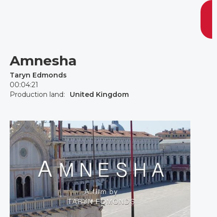
Amnesha
Taryn Edmonds
00:04:21
Production land:
United Kingdom