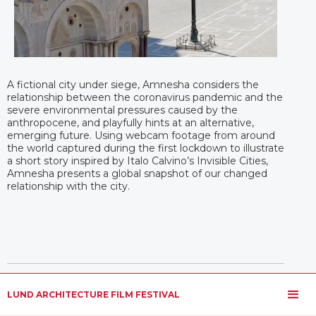
A fictional city under siege, Amnesha considers the
relationship between the coronavirus pandemic and the
severe environmental pressures caused by the
anthropocene, and playfully hints at an alternative,
emerging future. Using webcam footage from around
the world captured during the first lockdown to illustrate
a short story inspired by Italo Calvino’s Invisible Cities,
Amnesha presents a global snapshot of our changed
relationship with the city.
LUND ARCHITECTURE FILM FESTIVAL