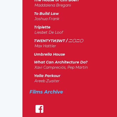
The House of Cini Boeri
Maddalena Bregani
To Build Law
Joshua Frank
Triplette
Liesbet De Loof
TWENTYTИƎWT / 二〇二〇
Max Hattler
Umbrella House
What Can Architecture Do?
Xavi Campreciós, Pep Martín
Yalla Parkour
Areeb Zuaiter
Films Archive