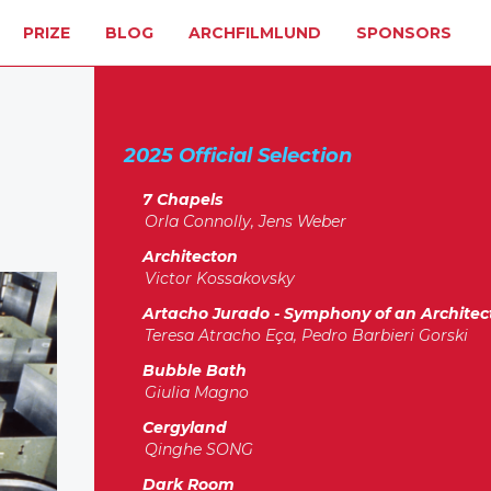
PRIZE
BLOG
ARCHFILMLUND
SPONSORS
2025 Official Selection
7 Chapels
Orla Connolly, Jens Weber
Architecton
Victor Kossakovsky
Artacho Jurado - Symphony of an Architec
Teresa Atracho Eça, Pedro Barbieri Gorski
Bubble Bath
Giulia Magno
Cergyland
Qinghe SONG
Dark Room