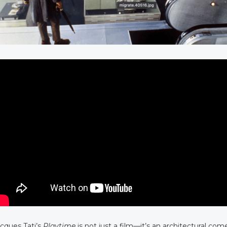
cques Tati’s
Playtime
is not just a film—it’s an architectural co