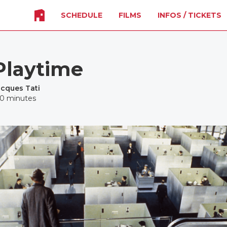
SCHEDULE
FILMS
INFOS / TICKETS
Playtime
acques Tati
20 minutes