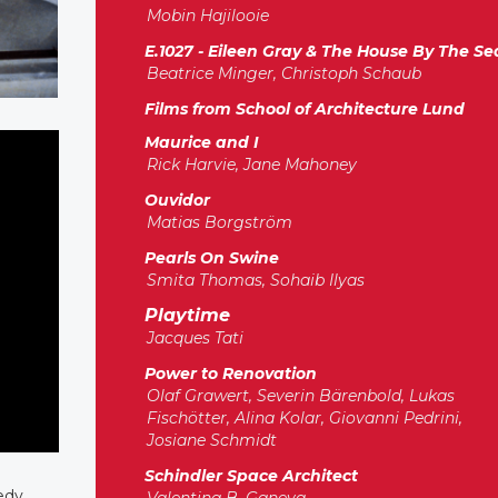
Mobin Hajilooie
E.1027 - Eileen Gray & The House By The Se
Beatrice Minger, Christoph Schaub
Films from School of Architecture Lund
Maurice and I
Rick Harvie, Jane Mahoney
Ouvidor
Matias Borgström
Pearls On Swine
Smita Thomas, Sohaib Ilyas
Playtime
Jacques Tati
Power to Renovation
Olaf Grawert, Severin Bärenbold, Lukas
Fischötter, Alina Kolar, Giovanni Pedrini,
Josiane Schmidt
Schindler Space Architect
medy