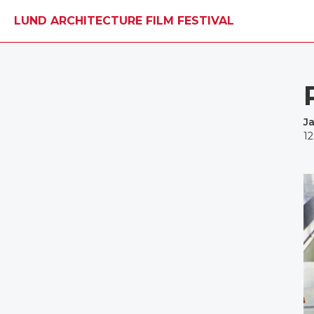
LUND ARCHITECTURE FILM FESTIVAL
J
1