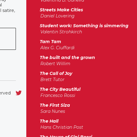
Valentina B. Ganeva
l
Streets Make Cities
 satire,
Daniel Lovering
Student work: Something is simmering
Valentin Strohkirch
Tam Tam
Alex G. Ciuffardi
The built and the grown
Robert Willim
The Call of Joy
Brett Tutor
The City Beautiful
served
Francesco Rossi
The First Siza
Sara Nunes
The Hall
Hans Christian Post