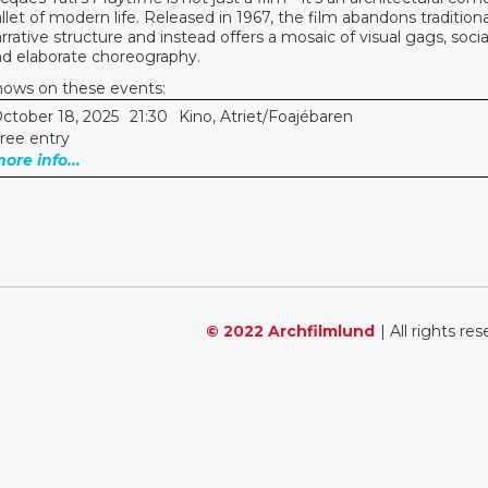
llet of modern life. Released in 1967, the film abandons traditiona
rrative structure and instead offers a mosaic of visual gags, social
d elaborate choreography.
hows on these events:
ctober 18, 2025
21:30
Kino, Atriet/Foajébaren
ree entry
ore info...
© 2022 Archfilmlund
| All rights re