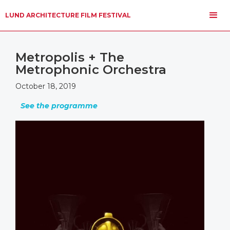
LUND ARCHITECTURE FILM FESTIVAL
Metropolis + The
Metrophonic Orchestra
October 18, 2019
See the programme