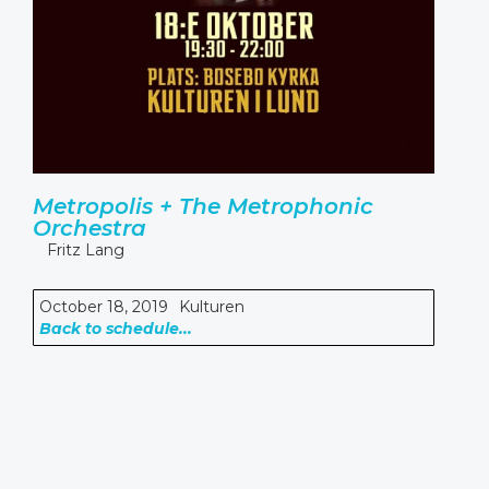
Metropolis + The Metrophonic
Orchestra
Fritz Lang
October 18, 2019
Kulturen
Back to schedule...